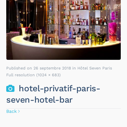
Published on
26 septembre 2018
in
Hôtel Seven Paris
Full resolution (1024 × 683)
hotel-privatif-paris-
seven-hotel-bar
Back