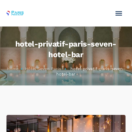
hotel-privatif-paris-seven-
hotel-bar
Home
Hôtel Seven Paris
hotel-privatif-paris-seven-
hotel-bar