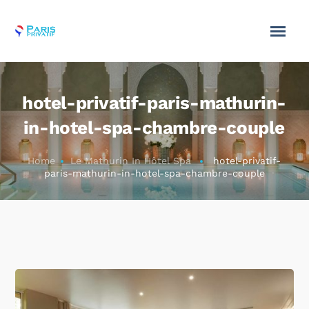
hotel-privatif-paris-mathurin-
in-hotel-spa-chambre-couple
Home
Le Mathurin In Hôtel Spa
hotel-privatif-
paris-mathurin-in-hotel-spa-chambre-couple