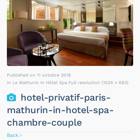
Published on
11 octobre 2018
in
Le Mathurin In Hôtel Spa
Full resolution (1024 × 683)
hotel-privatif-paris-
mathurin-in-hotel-spa-
chambre-couple
Back