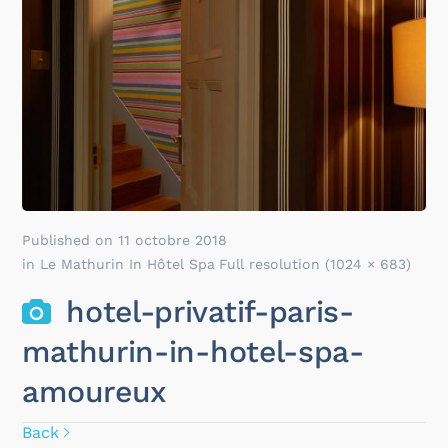
Published on
11 octobre 2018
in
Le Mathurin In Hôtel Spa
Full resolution (1024 × 683)
hotel-privatif-paris-
mathurin-in-hotel-spa-
amoureux
Back