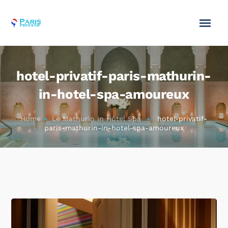
hotel-privatif-paris-mathurin-
in-hotel-spa-amoureux
Home
Le Mathurin In Hôtel Spa
hotel-privatif-
paris-mathurin-in-hotel-spa-amoureux