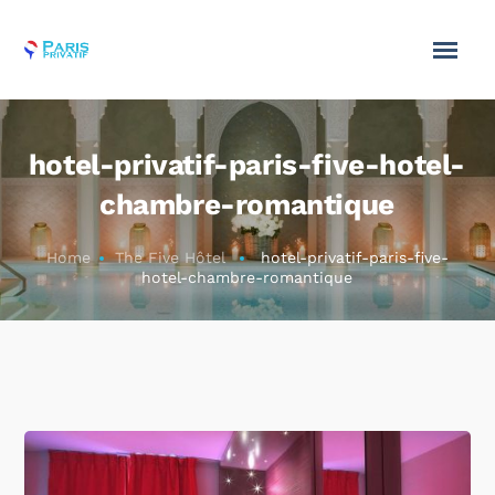
hotel-privatif-paris-five-hotel-
chambre-romantique
Home
The Five Hôtel
hotel-privatif-paris-five-
hotel-chambre-romantique