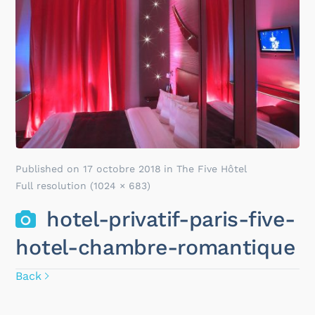
Published on
17 octobre 2018
in
The Five Hôtel
Full resolution (1024 × 683)
hotel-privatif-paris-five-
hotel-chambre-romantique
Back